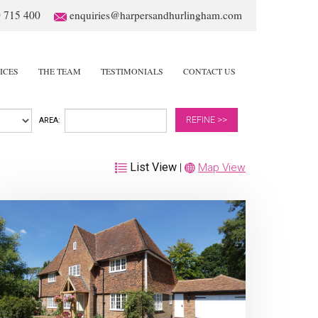
 715 400
enquiries@harpersandhurlingham.com
ICES
THE TEAM
TESTIMONIALS
CONTACT US
REFINE >>
AREA:
List View
|
Map View