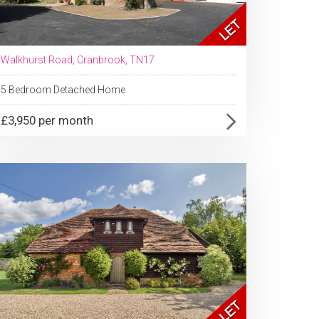
Walkhurst Road, Cranbrook, TN17
5 Bedroom Detached Home
£3,950 per month