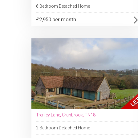
6 Bedroom Detached Home
£2,950 per month
Trenley Lane, Cranbrook, TN18
2 Bedroom Detached Home