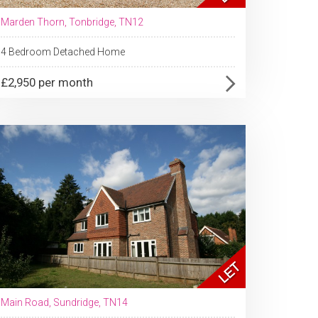
Marden Thorn, Tonbridge, TN12
4 Bedroom Detached Home
£2,950 per month
Main Road, Sundridge, TN14