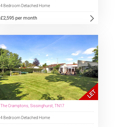
4 Bedroom Detached Home
£2,595 per month
The Cramptons, Sissinghurst, TN17
4 Bedroom Detached Home