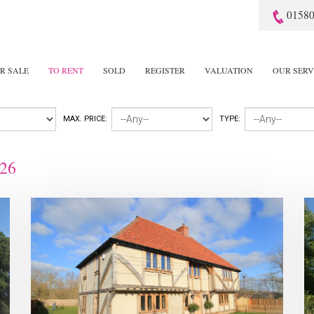
01580
R SALE
TO RENT
SOLD
REGISTER
VALUATION
OUR SERV
MAX. PRICE:
TYPE:
26