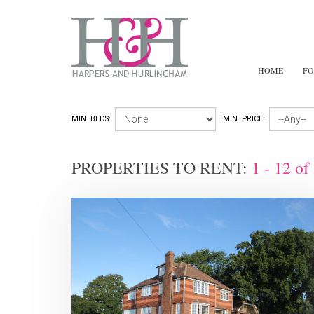
HOME
FO
MIN. BEDS:
MIN. PRICE:
PROPERTIES TO RENT:
1 - 12
of