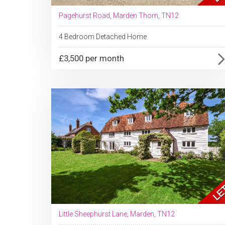
Pagehurst Road, Marden Thorn, TN12
4 Bedroom Detached Home
£3,500 per month
Little Sheephurst Lane, Marden, TN12