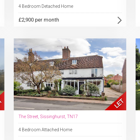
4 Bedroom Detached Home
£2,900 per month
The Street, Sissinghurst, TN17
4 Bedroom Attached Home