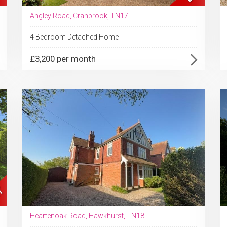
Angley Road, Cranbrook, TN17
4 Bedroom Detached Home
£3,200 per month
Heartenoak Road, Hawkhurst, TN18