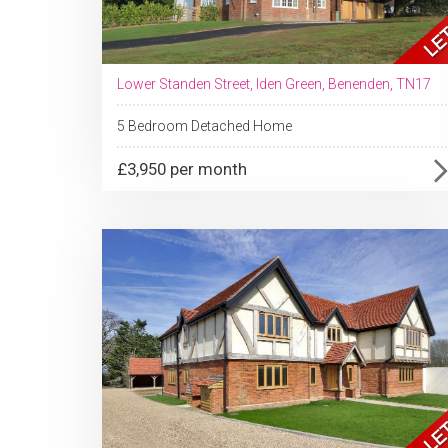
Lower Standen Street, Iden Green, Benenden, TN17
5 Bedroom Detached Home
£3,950 per month