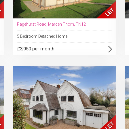
Pagehurst Road, Marden Thorn, TN12
5 Bedroom Detached Home
£3,950 per month