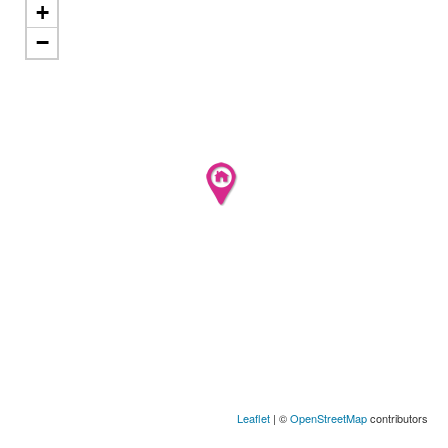
+
−
Leaflet
| ©
OpenStreetMap
contributors