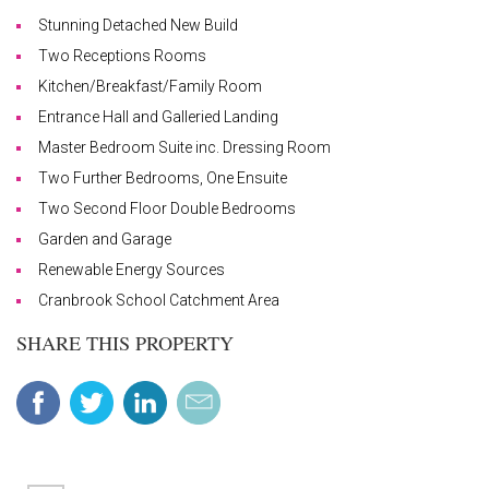
Stunning Detached New Build
Two Receptions Rooms
Kitchen/Breakfast/Family Room
Entrance Hall and Galleried Landing
Master Bedroom Suite inc. Dressing Room
Two Further Bedrooms, One Ensuite
Two Second Floor Double Bedrooms
Garden and Garage
Renewable Energy Sources
Cranbrook School Catchment Area
SHARE THIS PROPERTY