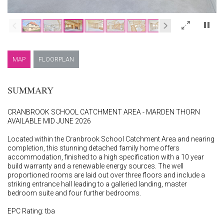
×
MAP
FLOORPLAN
SUMMARY
CRANBROOK SCHOOL CATCHMENT AREA - MARDEN THORN
AVAILABLE MID JUNE 2026
Located within the Cranbrook School Catchment Area and nearing
completion, this stunning detached family home offers
accommodation, finished to a high specification with a 10 year
build warranty and a renewable energy sources. The well
proportioned rooms are laid out over three floors and include a
striking entrance hall leading to a galleried landing, master
bedroom suite and four further bedrooms.
EPC Rating: tba