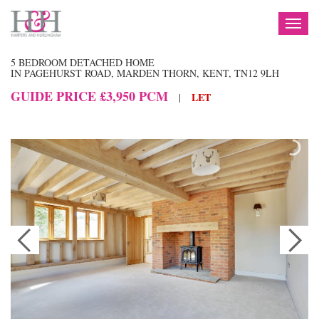
TOG
NAV
5 BEDROOM DETACHED HOME
IN PAGEHURST ROAD, MARDEN THORN, KENT, TN12 9LH
GUIDE PRICE £3,950 PCM
LET
|