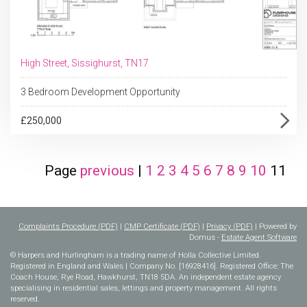
High Street, Sissighurst, TN17
3 Bedroom Development Opportunity
£250,000
Page
previous
|
1
2
3
4
5
6
7
8
9
10
11
Complaints Procedure (PDF)
|
CMP Certificate (PDF)
|
Privacy (PDF)
| Powered by
Domus -
Estate Agent Software
© Harpers and Hurlingham is a trading name of Holla Collective Limited.
Registered in England and Wales | Company No. [16928416]. Registered Office: The
Coach House, Rye Road, Hawkhurst, TN18 5DA. An independent estate agency
specialising in residential sales, lettings and property management. All rights
reserved.