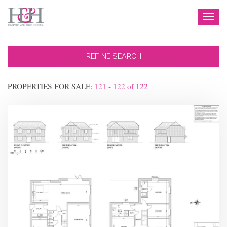
TOG
NAV
REFINE SEARCH
PROPERTIES FOR SALE:
121 - 122
of
122