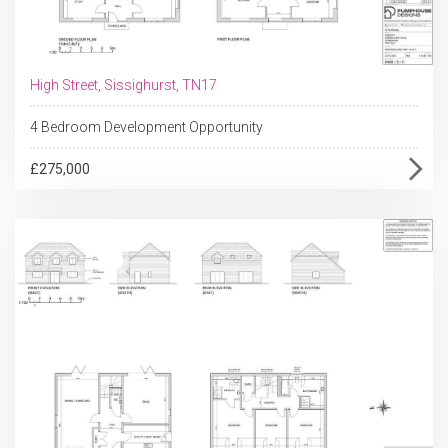
High Street, Sissighurst, TN17
4 Bedroom Development Opportunity
£275,000