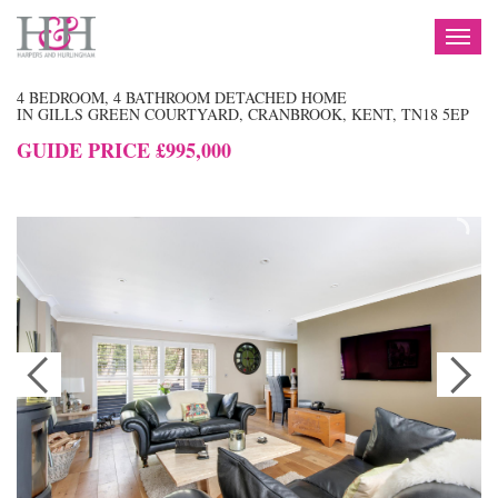
TOG
NAV
4 BEDROOM, 4 BATHROOM DETACHED HOME
IN GILLS GREEN COURTYARD, CRANBROOK, KENT, TN18 5EP
GUIDE PRICE £995,000