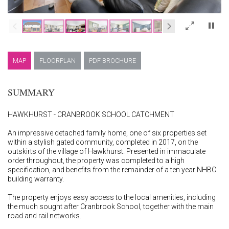
×
MAP
FLOORPLAN
PDF BROCHURE
SUMMARY
HAWKHURST - CRANBROOK SCHOOL CATCHMENT
An impressive detached family home, one of six properties set
within a stylish gated community, completed in 2017, on the
outskirts of the village of Hawkhurst. Presented in immaculate
order throughout, the property was completed to a high
specification, and benefits from the remainder of a ten year NHBC
building warranty.
The property enjoys easy access to the local amenities, including
the much sought after Cranbrook School, together with the main
road and rail networks.