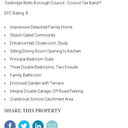
Tunbridge Wells Borough Council - Council Tax Band F
EPC Rating: B
Impressive Detached Family Home
Stylish Gated Community
Entrance Hall, Cloakroom, Study
Sitting/Dining Room Opening to Kitchen
Principal Bedroom Suite
Three Double Bedrooms, Two Ensuite
Family Bathroom
Enclosed Garden with Terrace
Integral Double Garage, Off Road Parking
Cranbrook School Catchment Area
SHARE THIS PROPERTY