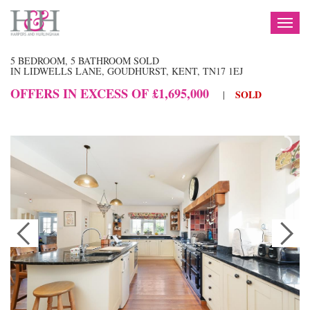
TOG
NAV
5 BEDROOM, 5 BATHROOM SOLD
IN LIDWELLS LANE, GOUDHURST, KENT, TN17 1EJ
OFFERS IN EXCESS OF £1,695,000
SOLD
|