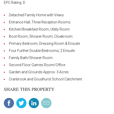
EPC Rating: D
Detached Family Home with Views
Entrance Hall, Three Reception Rooms
Kitchen/Breakfast Room, Utility Room
Boot Room, Shower Room, Cloakroom
Primary Bedroom, Dressing Room & Ensuite
Four Further Double Bedrooms, 2 Ensuite
Family Bath/Shower Room
Second Floor Games Room/Office
Garden and Grounds Approx. 3 Acres
Cranbrook and Goudhurst School Catchment
SHARE THIS PROPERTY