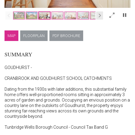
×
MAP
FLOORPLAN
PDF BROCHURE
SUMMARY
GOUDHURST -
CRANBROOK AND GOUDHURST SCHOOL CATCHMENTS
Dating from the 1930s with later additions, this substantial family
home offers well-proportioned rooms sitting in approximately 3
acres of garden and grounds. Occupying an envious position on a
country lane on the outskirts of Goudhurst, the property enjoys
stunning far-reaching views across its own grounds and the
countryside beyond.
Tunbridge Wells Borough Council - Council Tax Band G