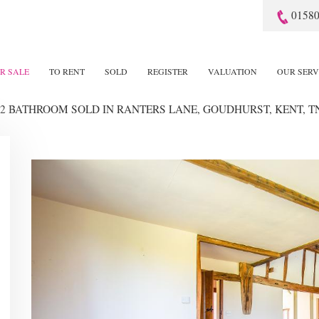
01580
R SALE
TO RENT
SOLD
REGISTER
VALUATION
OUR SERV
 2 BATHROOM SOLD
IN RANTERS LANE, GOUDHURST, KENT, T