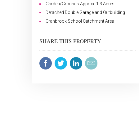
Garden/Grounds Approx. 1.3 Acres
Detached Double Garage and Outbuilding
Cranbrook School Catchment Area
SHARE THIS PROPERTY