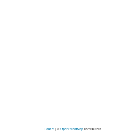
Leaflet
| ©
OpenStreetMap
contributors