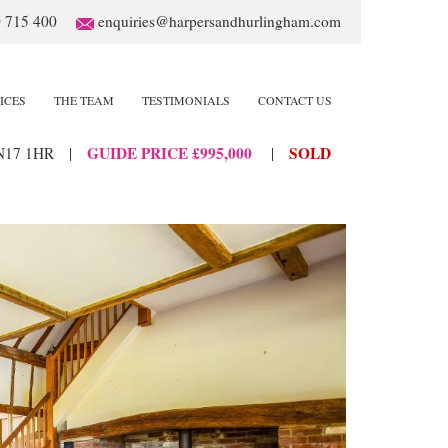
 715 400
enquiries@harpersandhurlingham.com
ICES
THE TEAM
TESTIMONIALS
CONTACT US
GUIDE PRICE £995,000
SOLD
N17 1HR
|
|