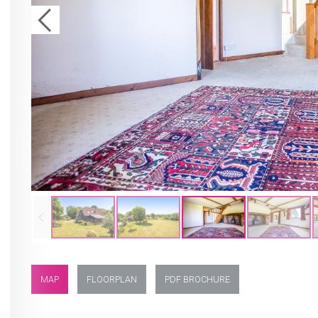
MAP
FLOORPLAN
PDF BROCHURE