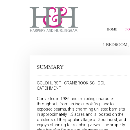
HOME
FO
4 BEDROOM,
SUMMARY
GOUDHURST - CRANBROOK SCHOOL
CATCHMENT
Converted in 1986 and exhibiting character
throughout, from an inglenook fireplace to
exposed beams, this charming unlisted barn sits
in approximately 1.3 acres and is located on the
outskirts of the popular village of Goudhurst, and
enjoys stunning far reaching views. The property