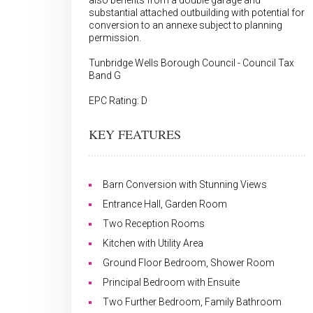
also benefits from a double garage and
substantial attached outbuilding with potential for
conversion to an annexe subject to planning
permission.
Tunbridge Wells Borough Council - Council Tax
Band G
EPC Rating: D
KEY FEATURES
Barn Conversion with Stunning Views
Entrance Hall, Garden Room
Two Reception Rooms
Kitchen with Utility Area
Ground Floor Bedroom, Shower Room
Principal Bedroom with Ensuite
Two Further Bedroom, Family Bathroom