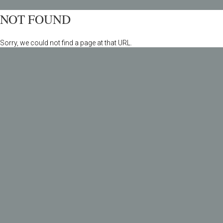
NOT FOUND
Sorry, we could not find a page at that URL.