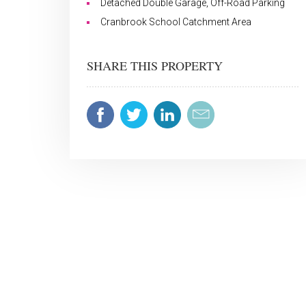
Detached Double Garage, Off-Road Parking
Cranbrook School Catchment Area
SHARE THIS PROPERTY