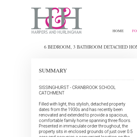
HOME
FO
6 BEDROOM, 3 BATHROOM DETACHED H
SUMMARY
SISSINGHURST - CRANBROOK SCHOOL
CATCHMENT
Filled with light, this stylish, detached property
dates from the 1930s and has recently been
renovated and extended to provide a spacious,
comfortable family home spanning three floors.
Presented in immaculate order throughout, the
property sits in enclosed grounds of just over 0.5