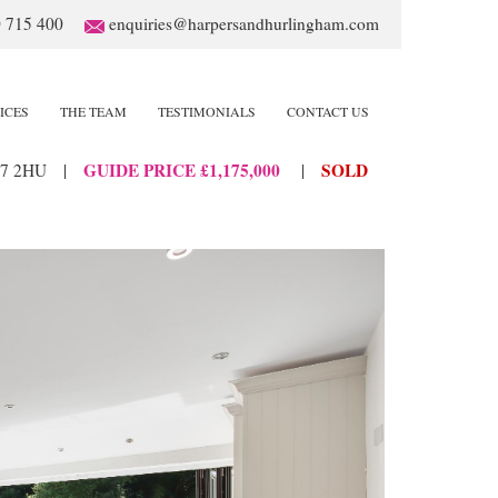
 715 400
enquiries@harpersandhurlingham.com
ICES
THE TEAM
TESTIMONIALS
CONTACT US
GUIDE PRICE £1,175,000
SOLD
7 2HU
|
|