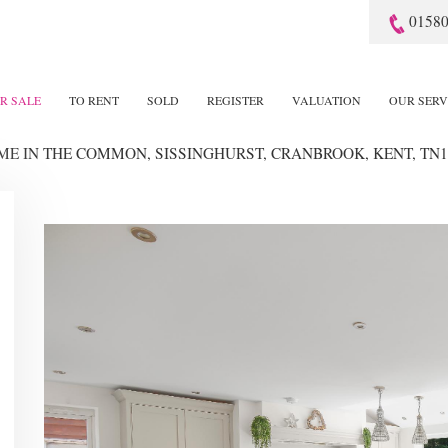
01580
R SALE
TO RENT
SOLD
REGISTER
VALUATION
OUR SERV
OME
IN THE COMMON, SISSINGHURST, CRANBROOK, KENT, TN1