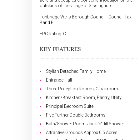
acre and occupies a convenient location on the
outskirts of the village of Sissinghurst.
Tunbridge Wells Borough Council - Council Tax
Band F
EPC Rating: C
KEY FEATURES
Stylish Detached Family Home
Entrance Hall
Three Reception Rooms, Cloakroom
Kitchen/Breakfast Room, Pantry, Utility
Principal Bedroom Suite
Five Further Double Bedrooms
Bath/Shower Room, Jack 'n' Jill Shower
Attractive Grounds Approx 0.5 Acres