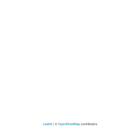
Leaflet
| ©
OpenStreetMap
contributors