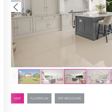
MAP
FLOORPLAN
PDF BROCHURE