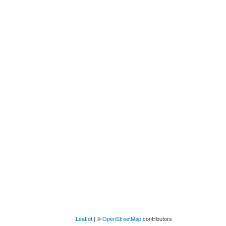
Leaflet
| ©
OpenStreetMap
contributors