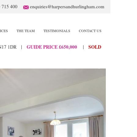
 715 400
enquiries@harpersandhurlingham.com
ICES
THE TEAM
TESTIMONIALS
CONTACT US
GUIDE PRICE £650,000
SOLD
N17 1DR
|
|