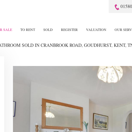
01580
R SALE
TO RENT
SOLD
REGISTER
VALUATION
OUR SERV
BATHROOM SOLD
IN CRANBROOK ROAD, GOUDHURST, KENT, T