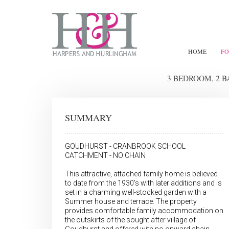
HOME
FO
3 BEDROOM, 2 
SUMMARY
GOUDHURST - CRANBROOK SCHOOL
CATCHMENT - NO CHAIN
This attractive, attached family home is believed
to date from the 1930's with later additions and is
set in a charming well-stocked garden with a
Summer house and terrace. The property
provides comfortable family accommodation on
the outskirts of the sought after village of