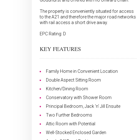
Goudhurst and offered with no onward chain.
The property is conveniently situated for access
to the A21 and therefore the major road networks
with rail access a short drive away.
EPC Rating: D
KEY FEATURES
Family Home in Convenient Location
Double Aspect Sitting Room
Kitchen/Dining Room
Conservatory with Shower Room
Principal Bedroom, Jack 'n' Jill Ensuite
Two Further Bedrooms
Attic Room with Potential
Well-Stocked Enclosed Garden