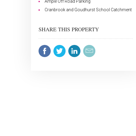
Ample Off Road Parking
Cranbrook and Goudhurst School Catchment
SHARE THIS PROPERTY