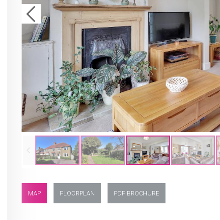
MAP
FLOORPLAN
PDF BROCHURE