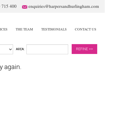
 715 400
enquiries@harpersandhurlingham.com
ICES
THE TEAM
TESTIMONIALS
CONTACT US
REFINE >>
AREA:
y again.