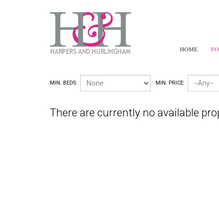
HOME
FO
MIN. BEDS:
MIN. PRICE:
There are currently no available pro