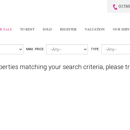
01580
R SALE
TO RENT
SOLD
REGISTER
VALUATION
OUR SERV
MAX. PRICE:
TYPE:
perties matching your search criteria, please tr