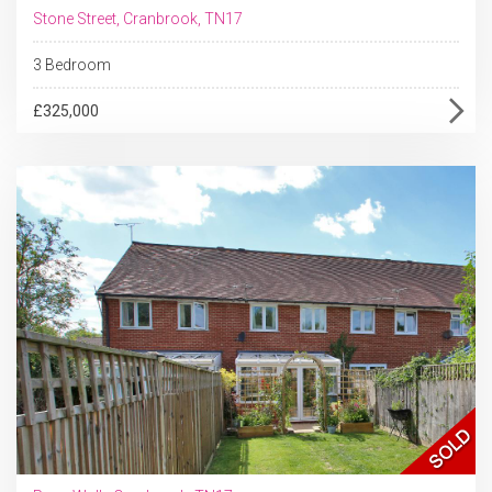
Stone Street, Cranbrook, TN17
3 Bedroom
£325,000