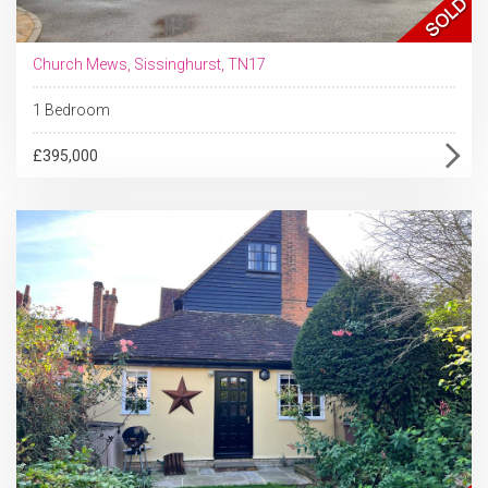
Church Mews, Sissinghurst, TN17
1 Bedroom
£395,000