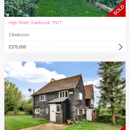
High Street, Cranbrook, TN17
2 Bedroom
£375,000