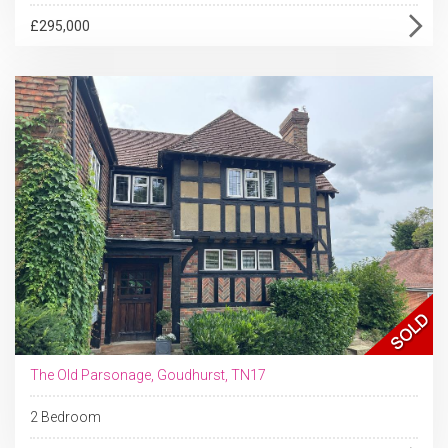
£295,000
The Old Parsonage, Goudhurst, TN17
2 Bedroom