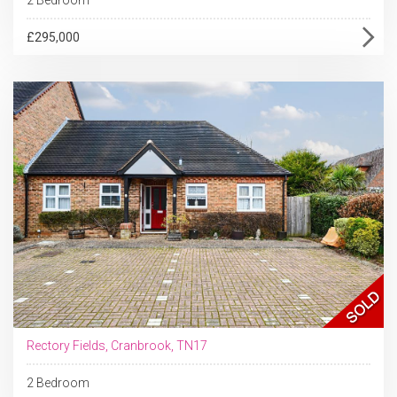
£295,000
Rectory Fields, Cranbrook, TN17
2 Bedroom