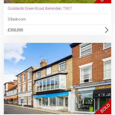
Goddards Green Road, Benenden, TN17
3 Bedroom
£350,000