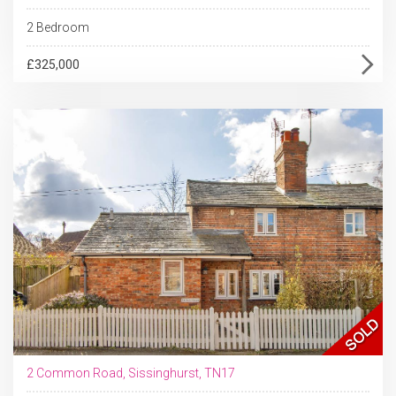
2 Bedroom
£325,000
2 Common Road, Sissinghurst, TN17