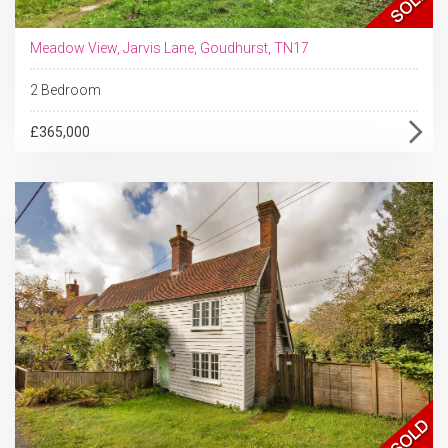
Meadow View, Jarvis Lane, Goudhurst, TN17
2 Bedroom
£365,000