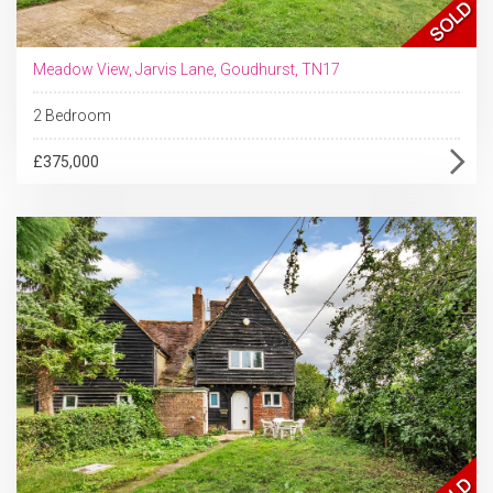
Meadow View, Jarvis Lane, Goudhurst, TN17
2 Bedroom
£375,000