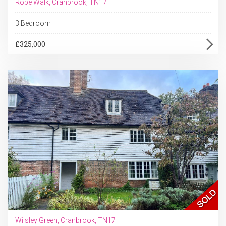
Rope Walk, Cranbrook, TN17
3 Bedroom
£325,000
Wilsley Green, Cranbrook, TN17