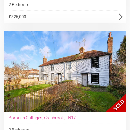
2 Bedroom
£325,000
Borough Cottages, Cranbrook, TN17
2 Bedroom