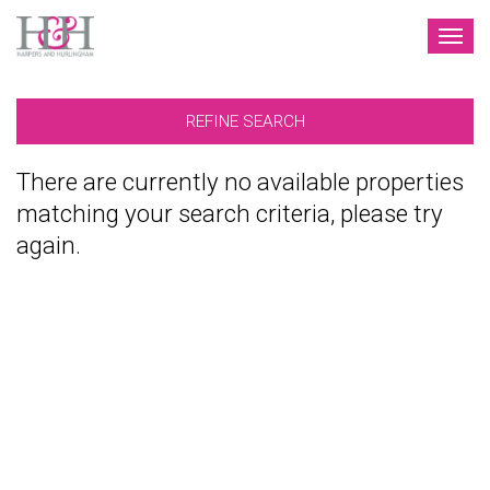
TOG
NAV
REFINE SEARCH
There are currently no available properties
matching your search criteria, please try
again.