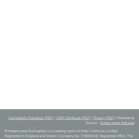
Complaints Procedure (PDF)
|
CMP Certificate (PDF)
|
Privacy (PDF)
| Powered by
Domus -
Estate Agent Software
© Harpers and Hurlingham is a trading name of Holla Collective Limited.
Registered in England and Wales | Company No. [16928416]. Registered Office: The