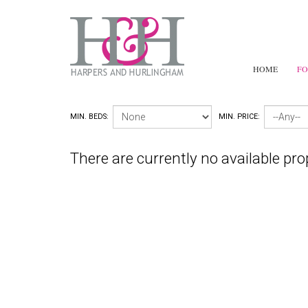
HOME
FO
MIN. BEDS:
MIN. PRICE:
There are currently no available pro