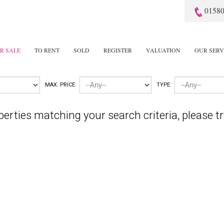
01580
R SALE
TO RENT
SOLD
REGISTER
VALUATION
OUR SERV
MAX. PRICE:
TYPE:
perties matching your search criteria, please tr