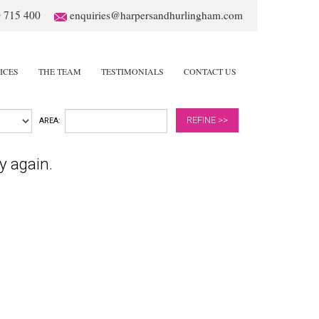
 715 400
enquiries@harpersandhurlingham.com
ICES
THE TEAM
TESTIMONIALS
CONTACT US
REFINE >>
AREA:
y again.