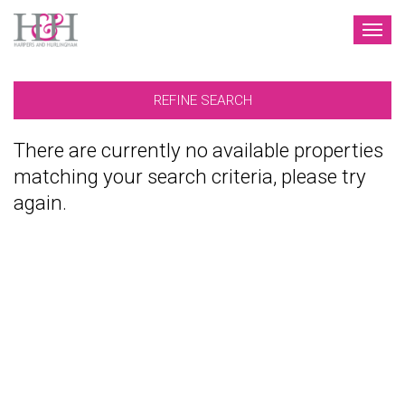
TOG
NAV
REFINE SEARCH
There are currently no available properties
matching your search criteria, please try
again.