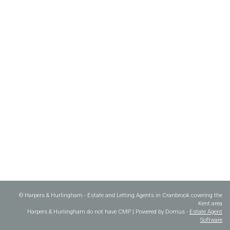
© Harpers & Hurlingham - Estate and Letting Agents in Cranbrook covering the
Kent area
Harpers & Hurlingham do not have CMP | Powered by Domus -
Estate Agent
Software