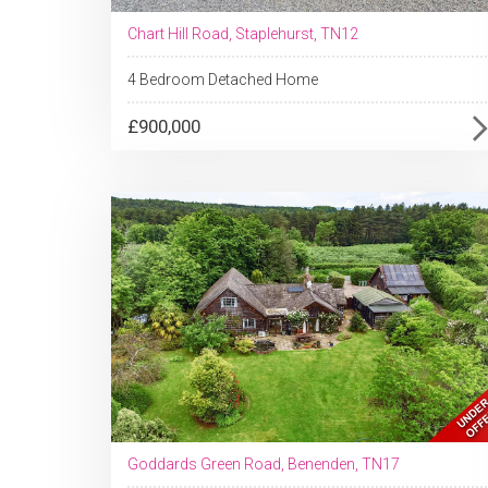
Chart Hill Road, Staplehurst, TN12
4 Bedroom Detached Home
£900,000
Goddards Green Road, Benenden, TN17