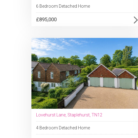
6 Bedroom Detached Home
£895,000
Lovehurst Lane, Staplehurst, TN12
4 Bedroom Detached Home