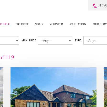
01580
R SALE
TO RENT
SOLD
REGISTER
VALUATION
OUR SERV
MAX. PRICE:
TYPE:
of
119