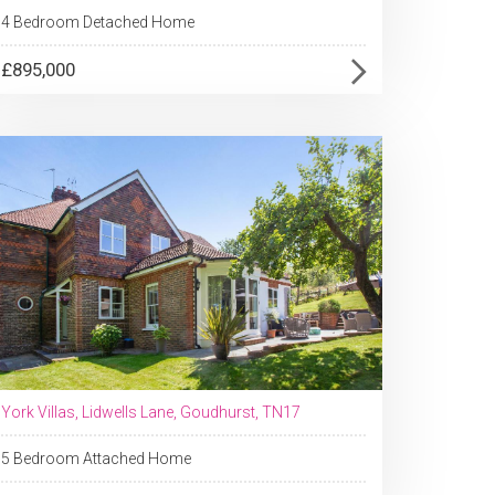
4 Bedroom Detached Home
£895,000
York Villas, Lidwells Lane, Goudhurst, TN17
5 Bedroom Attached Home