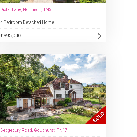
Dixter Lane, Northiam, TN31
4 Bedroom Detached Home
£895,000
Bedgebury Road, Goudhurst, TN17