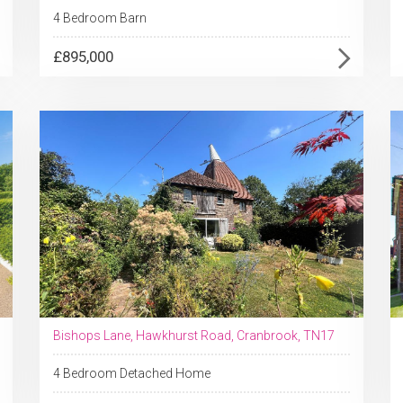
4 Bedroom Barn
£895,000
Bishops Lane, Hawkhurst Road, Cranbrook, TN17
4 Bedroom Detached Home