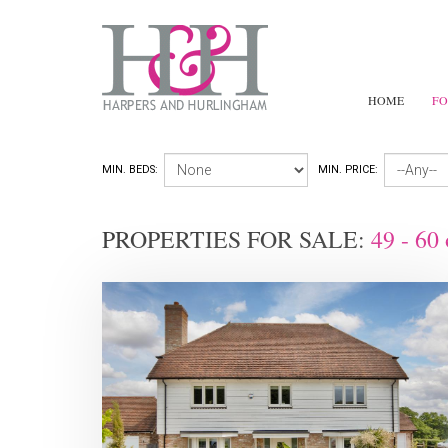
HOME
FO
MIN. BEDS:
MIN. PRICE:
PROPERTIES FOR SALE:
49 - 60