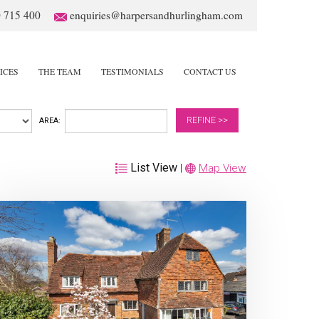
 715 400
enquiries@harpersandhurlingham.com
ICES
THE TEAM
TESTIMONIALS
CONTACT US
REFINE >>
AREA:
List View
|
Map View