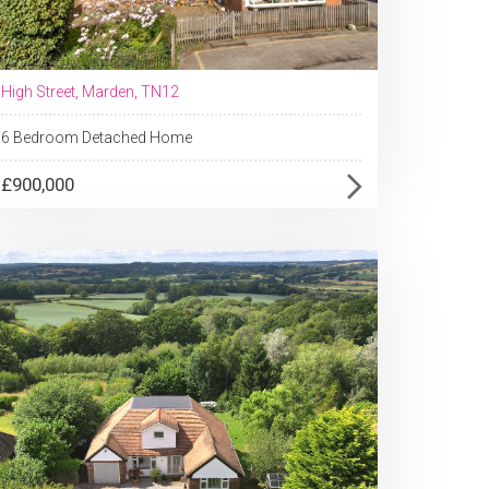
High Street, Marden, TN12
6 Bedroom Detached Home
£900,000