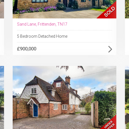
Sand Lane, Frittenden, TN17
5 Bedroom Detached Home
£900,000