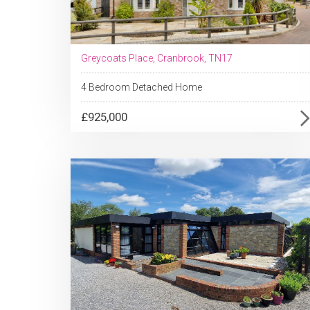
Greycoats Place, Cranbrook, TN17
4 Bedroom Detached Home
£925,000