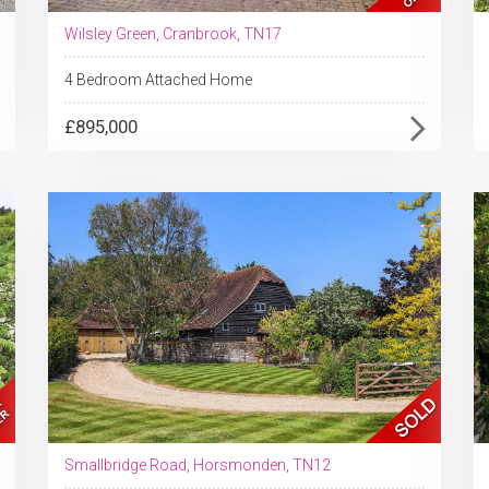
Wilsley Green, Cranbrook, TN17
4 Bedroom Attached Home
£895,000
Smallbridge Road, Horsmonden, TN12