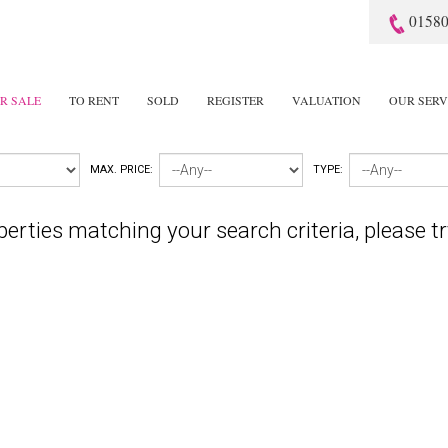
01580
R SALE
TO RENT
SOLD
REGISTER
VALUATION
OUR SERV
MAX. PRICE:
TYPE:
perties matching your search criteria, please tr