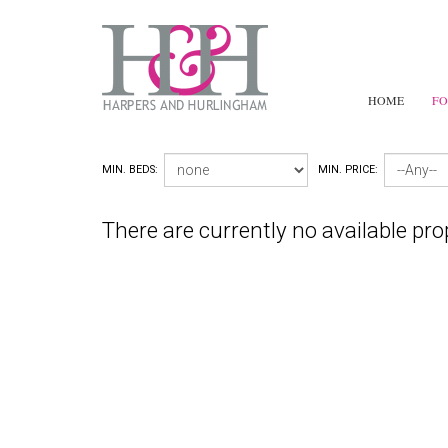
HOME
FO
MIN. BEDS:
MIN. PRICE:
There are currently no available pro