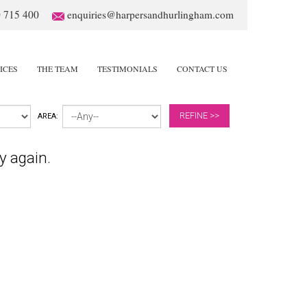
 715 400
enquiries@harpersandhurlingham.com
ICES
THE TEAM
TESTIMONIALS
CONTACT US
REFINE >>
AREA:
y again.