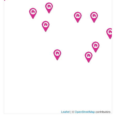
Leaflet
| ©
OpenStreetMap
contributors