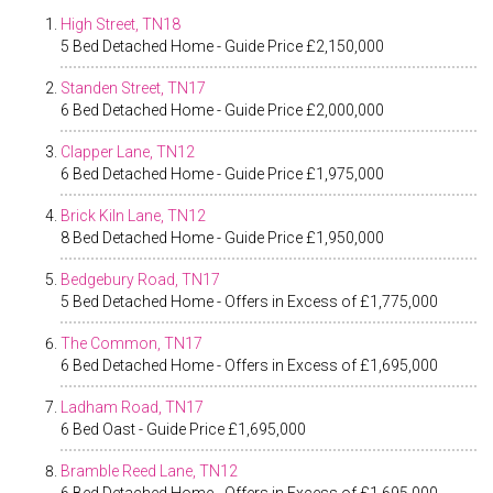
High Street, TN18
5 Bed Detached Home - Guide Price £2,150,000
Standen Street, TN17
6 Bed Detached Home - Guide Price £2,000,000
Clapper Lane, TN12
6 Bed Detached Home - Guide Price £1,975,000
Brick Kiln Lane, TN12
8 Bed Detached Home - Guide Price £1,950,000
Bedgebury Road, TN17
5 Bed Detached Home - Offers in Excess of £1,775,000
The Common, TN17
6 Bed Detached Home - Offers in Excess of £1,695,000
Ladham Road, TN17
6 Bed Oast - Guide Price £1,695,000
Bramble Reed Lane, TN12