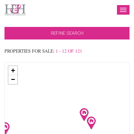
TOG
NAV
REFINE SEARCH
PROPERTIES FOR SALE:
1 - 12 OF 121
+
−