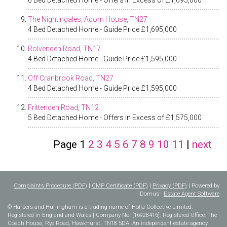
6 Bed Detached Home - Offers in Excess of £1,695,000
The Nightingales, Acorn House, TN27
4 Bed Detached Home - Guide Price £1,695,000
Rolvenden Road, TN17
4 Bed Detached Home - Guide Price £1,595,000
Off Cranbrook Road, TN27
4 Bed Detached Home - Guide Price £1,595,000
Frittenden Road, TN12
5 Bed Detached Home - Offers in Excess of £1,575,000
Page
1
2
3
4
5
6
7
8
9
10
11
|
next
Complaints Procedure (PDF)
|
CMP Certificate (PDF)
|
Privacy (PDF)
| Powered by
Domus -
Estate Agent Software
© Harpers and Hurlingham is a trading name of Holla Collective Limited.
Registered in England and Wales | Company No. [16928416]. Registered Office: The
Coach House, Rye Road, Hawkhurst, TN18 5DA. An independent estate agency