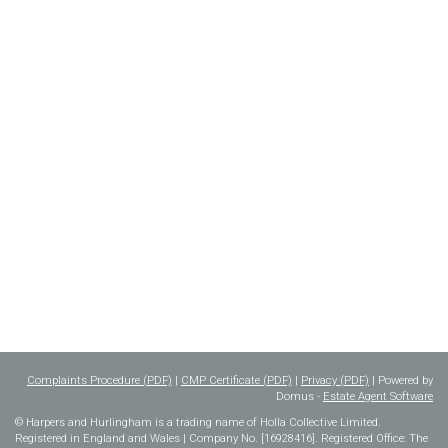
Complaints Procedure (PDF)
|
CMP Certificate (PDF)
|
Privacy (PDF)
| Powered by
Domus -
Estate Agent Software
© Harpers and Hurlingham is a trading name of Holla Collective Limited.
Registered in England and Wales | Company No. [16928416]. Registered Office: The