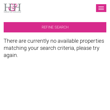
TOG
NAV
REFINE SEARCH
There are currently no available properties
matching your search criteria, please try
again.