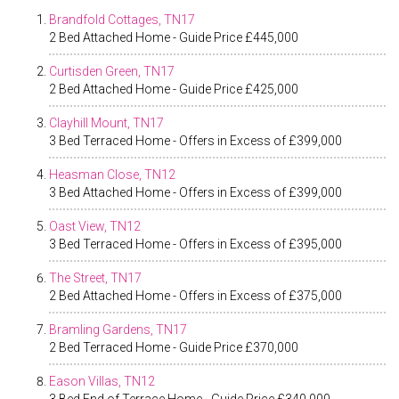
Brandfold Cottages, TN17
2 Bed Attached Home - Guide Price £445,000
Curtisden Green, TN17
2 Bed Attached Home - Guide Price £425,000
Clayhill Mount, TN17
3 Bed Terraced Home - Offers in Excess of £399,000
Heasman Close, TN12
3 Bed Attached Home - Offers in Excess of £399,000
Oast View, TN12
3 Bed Terraced Home - Offers in Excess of £395,000
The Street, TN17
2 Bed Attached Home - Offers in Excess of £375,000
Bramling Gardens, TN17
2 Bed Terraced Home - Guide Price £370,000
Eason Villas, TN12