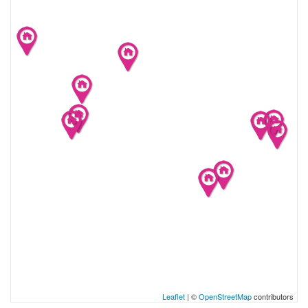
Leaflet
| ©
OpenStreetMap
contributors