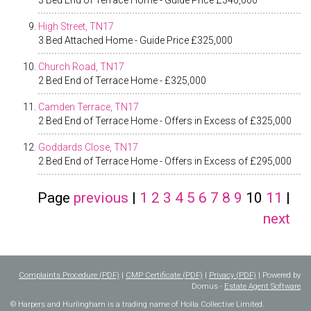
3 Bed End of Terrace Home - Guide Price £340,000
High Street, TN17
3 Bed Attached Home - Guide Price £325,000
Church Road, TN17
2 Bed End of Terrace Home - £325,000
Camden Terrace, TN17
2 Bed End of Terrace Home - Offers in Excess of £325,000
Goddards Close, TN17
2 Bed End of Terrace Home - Offers in Excess of £295,000
Page
previous
|
1
2
3
4
5
6
7
8
9
10
11
|
next
Complaints Procedure (PDF)
|
CMP Certificate (PDF)
|
Privacy (PDF)
| Powered by
Domus -
Estate Agent Software
© Harpers and Hurlingham is a trading name of Holla Collective Limited.