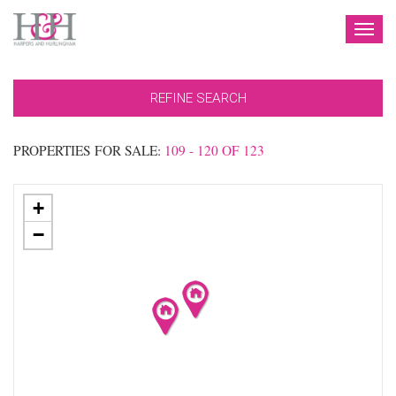
TOG
NAV
REFINE SEARCH
PROPERTIES FOR SALE:
109 - 120 OF 123
+
−