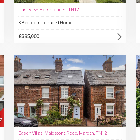
Oast View, Horsmonden, TN12
3 Bedroom Terraced Home
£395,000
Eason Villas, Maidstone Road, Marden, TN12