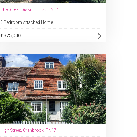
The Street, Sissinghurst, TN17
2 Bedroom Attached Home
£375,000
High Street, Cranbrook, TN17