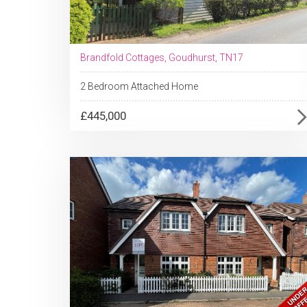
Brandfold Cottages, Goudhurst, TN17
2 Bedroom Attached Home
£445,000