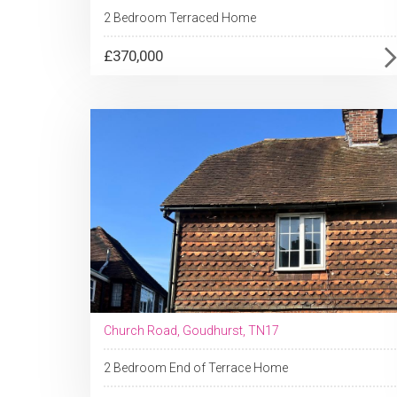
2 Bedroom Terraced Home
£370,000
Church Road, Goudhurst, TN17
2 Bedroom End of Terrace Home