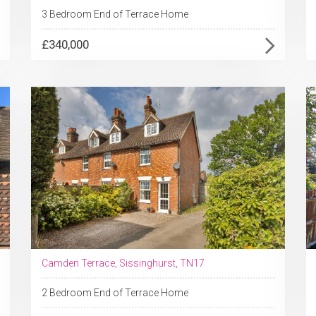
3 Bedroom End of Terrace Home
£340,000
Camden Terrace, Sissinghurst, TN17
2 Bedroom End of Terrace Home