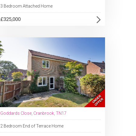
3 Bedroom Attached Home
£325,000
Goddards Close, Cranbrook, TN17
2 Bedroom End of Terrace Home