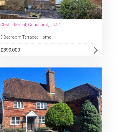
Clayhill Mount, Goudhurst, TN17
3 Bedroom Terraced Home
£399,000