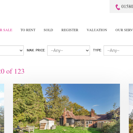
01580
R SALE
TO RENT
SOLD
REGISTER
VALUATION
OUR SERV
MAX. PRICE:
TYPE:
20
of
123