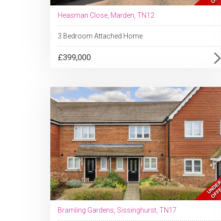
Heasman Close, Marden, TN12
3 Bedroom Attached Home
£399,000
Bramling Gardens, Sissinghurst, TN17