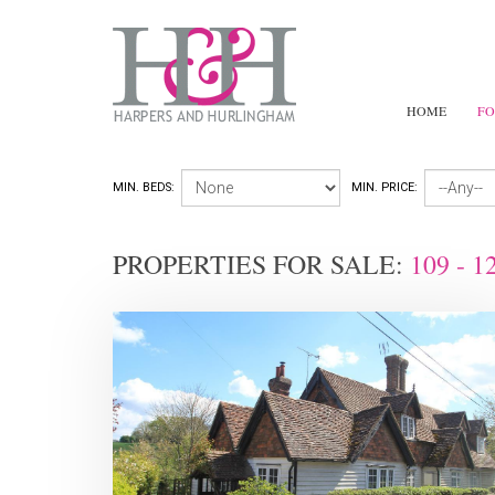
HOME
FO
MIN. BEDS:
MIN. PRICE:
PROPERTIES FOR SALE:
109 - 1