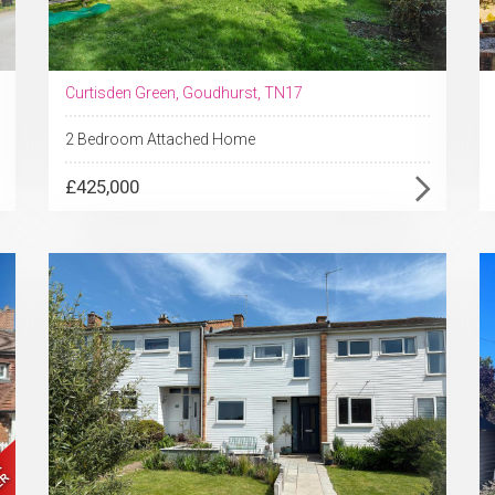
Curtisden Green, Goudhurst, TN17
2 Bedroom Attached Home
£425,000