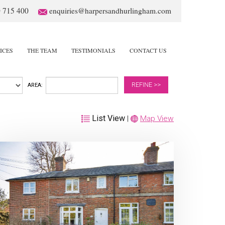
 715 400
enquiries@harpersandhurlingham.com
ICES
THE TEAM
TESTIMONIALS
CONTACT US
REFINE >>
AREA:
List View
|
Map View