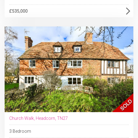
£535,000
Church Walk, Headcorn, TN27
3 Bedroom