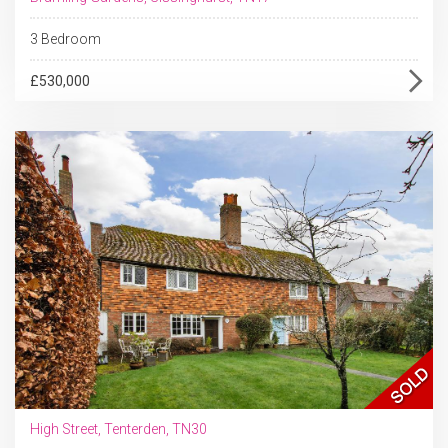
3 Bedroom
£530,000
High Street, Tenterden, TN30