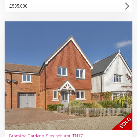
£535,000
Bramling Gardens, Sissinghurst, TN17