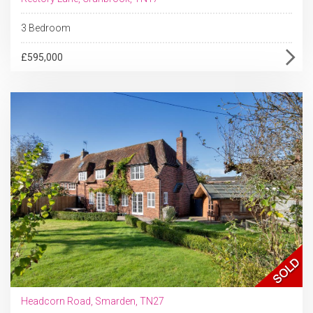
3 Bedroom
£595,000
Headcorn Road, Smarden, TN27