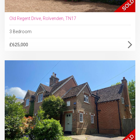
Old Regent Drive, Rolvenden, TN17
3 Bedroom
£625,000