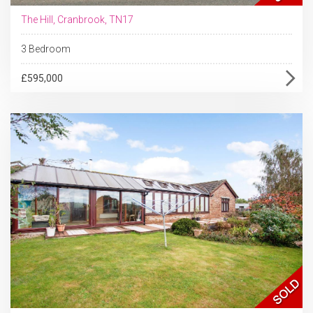
The Hill, Cranbrook, TN17
3 Bedroom
£595,000