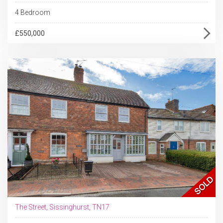
4 Bedroom
£550,000
The Street, Sissinghurst, TN17