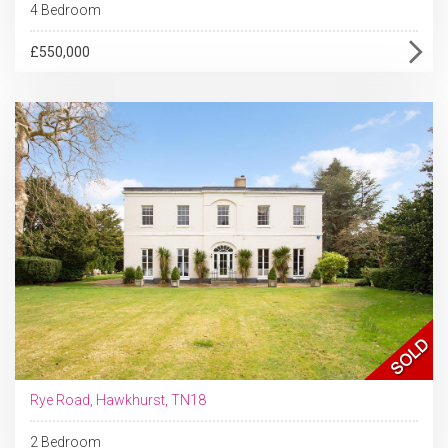
4 Bedroom
£550,000
Rye Road, Hawkhurst, TN18
2 Bedroom