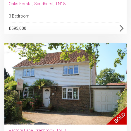
Oaks Forstal, Sandhurst, TN18
3 Bedroom
£595,000
Rectory Lane, Cranbrook, TN17