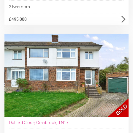
3 Bedroom
£495,000
Oatfield Close, Cranbrook, TN17