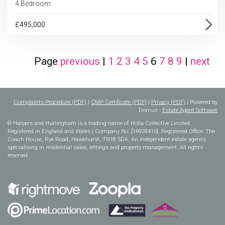
4 Bedroom
£495,000
Page
previous
|
1
2
3
4
5
6
7
8
9
|
next
Complaints Procedure (PDF)
|
CMP Certificate (PDF)
|
Privacy (PDF)
| Powered by
Domus -
Estate Agent Software
© Harpers and Hurlingham is a trading name of Holla Collective Limited.
Registered in England and Wales | Company No. [16928416]. Registered Office: The
Coach House, Rye Road, Hawkhurst, TN18 5DA. An independent estate agency
specialising in residential sales, lettings and property management. All rights
reserved.