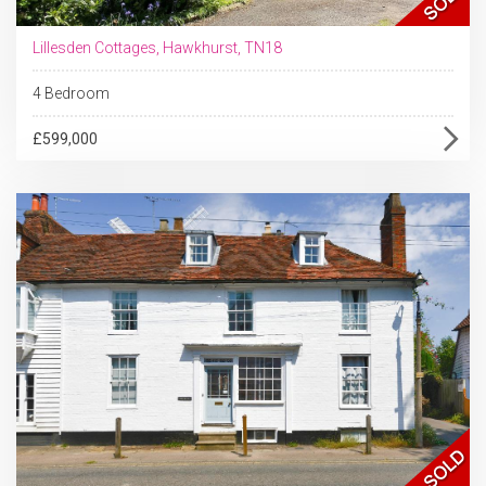
Lillesden Cottages, Hawkhurst, TN18
4 Bedroom
£599,000