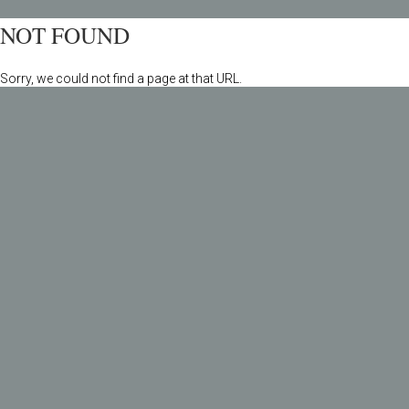
NOT FOUND
Sorry, we could not find a page at that URL.