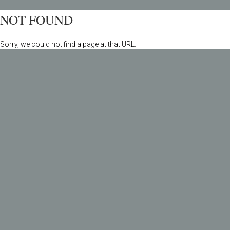
NOT FOUND
Sorry, we could not find a page at that URL.