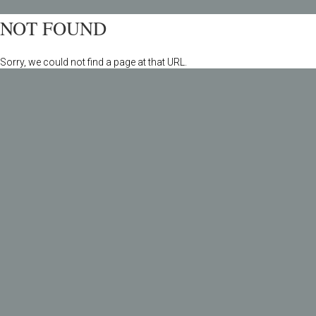
NOT FOUND
Sorry, we could not find a page at that URL.