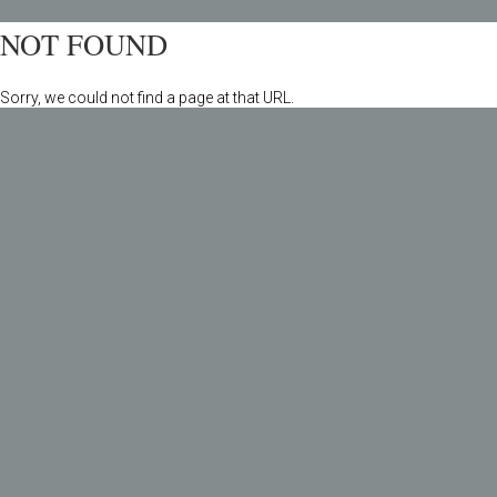
NOT FOUND
Sorry, we could not find a page at that URL.