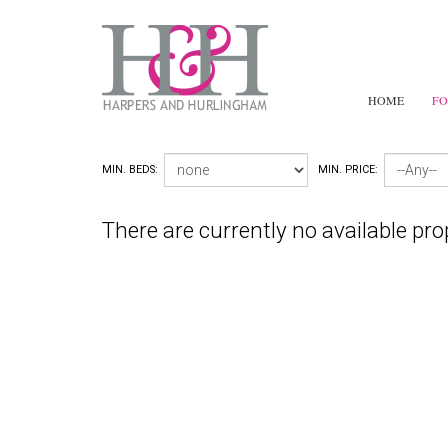
HOME
FO
MIN. BEDS:
MIN. PRICE:
There are currently no available pro