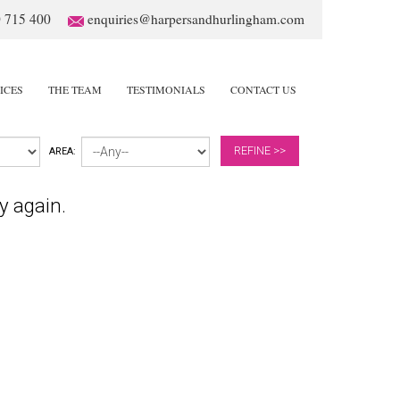
 715 400
enquiries@harpersandhurlingham.com
ICES
THE TEAM
TESTIMONIALS
CONTACT US
REFINE >>
AREA:
y again.