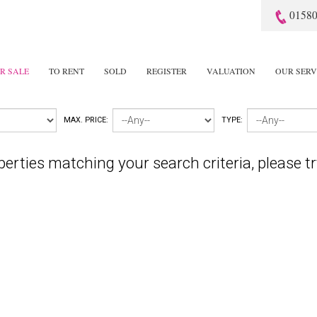
01580
R SALE
TO RENT
SOLD
REGISTER
VALUATION
OUR SERV
MAX. PRICE:
TYPE:
perties matching your search criteria, please tr