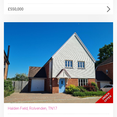
£550,000
Halden Field, Rolvenden, TN17