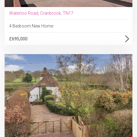
Waterloo Road, Cranbrook, TN17
4 Bedroom New Home
£695,000