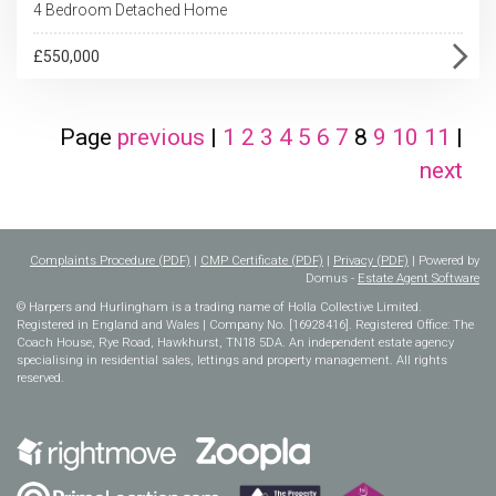
4 Bedroom Detached Home
£550,000
Page
previous
|
1
2
3
4
5
6
7
8
9
10
11
|
next
Complaints Procedure (PDF)
|
CMP Certificate (PDF)
|
Privacy (PDF)
| Powered by
Domus -
Estate Agent Software
© Harpers and Hurlingham is a trading name of Holla Collective Limited.
Registered in England and Wales | Company No. [16928416]. Registered Office: The
Coach House, Rye Road, Hawkhurst, TN18 5DA. An independent estate agency
specialising in residential sales, lettings and property management. All rights
reserved.