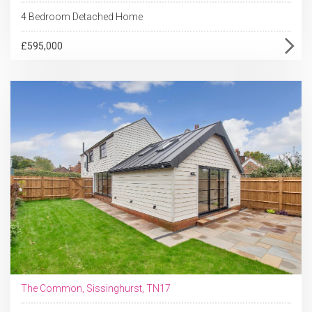
4 Bedroom Detached Home
£595,000
The Common, Sissinghurst, TN17