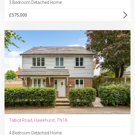
3 Bedroom Detached Home
£575,000
Talbot Road, Hawkhurst, TN18
4 Bedroom Detached Home