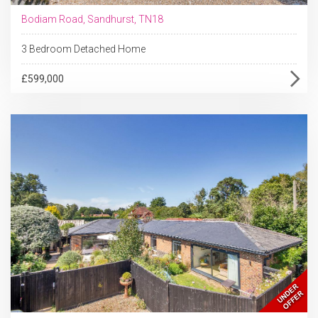
Bodiam Road, Sandhurst, TN18
3 Bedroom Detached Home
£599,000