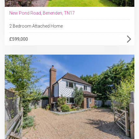
New Pond Road, Benenden, TN17
2 Bedroom Attached Home
£599,000