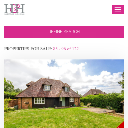
TOG
NAV
REFINE SEARCH
PROPERTIES FOR SALE:
85 - 96
of
122