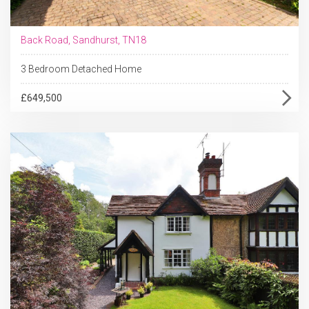
Back Road, Sandhurst, TN18
3 Bedroom Detached Home
£649,500