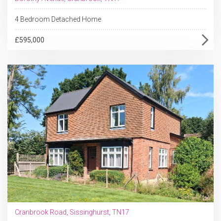
4 Bedroom Detached Home
£595,000
Cranbrook Road, Sissinghurst, TN17