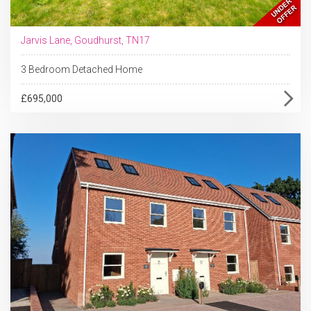
Jarvis Lane, Goudhurst, TN17
3 Bedroom Detached Home
£695,000