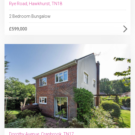
Rye Road, Hawkhurst, TN18
2 Bedroom Bungalow
£599,000
Dorothy Avenue, Cranbrook, TN17