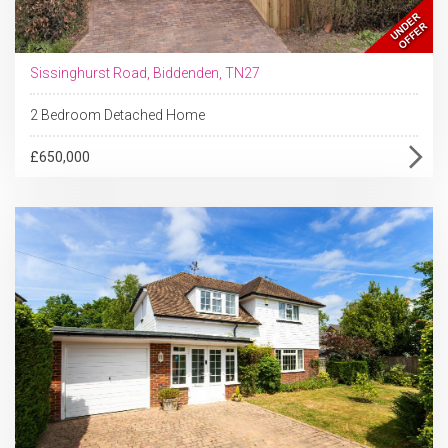
Sissinghurst Road, Biddenden, TN27
2 Bedroom Detached Home
£650,000