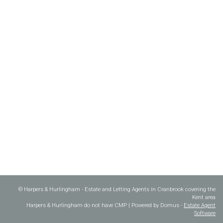
© Harpers & Hurlingham - Estate and Letting Agents in Cranbrook covering the
Kent area
Harpers & Hurlingham do not have CMP | Powered by Domus -
Estate Agent
Software