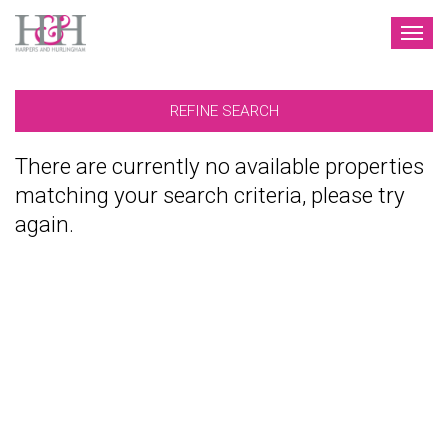
TOG
NAV
REFINE SEARCH
There are currently no available properties
matching your search criteria, please try
again.