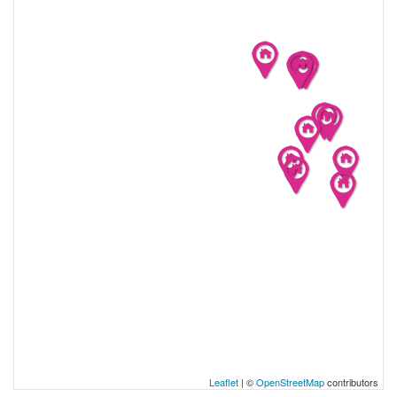
Leaflet
| ©
OpenStreetMap
contributors