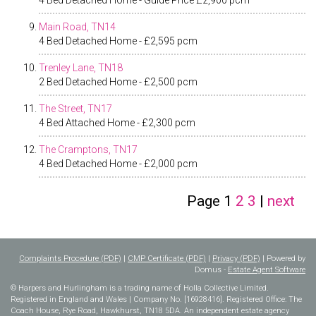
4 Bed Detached Home - Guide Price £2,900 pcm
Main Road, TN14
4 Bed Detached Home - £2,595 pcm
Trenley Lane, TN18
2 Bed Detached Home - £2,500 pcm
The Street, TN17
4 Bed Attached Home - £2,300 pcm
The Cramptons, TN17
4 Bed Detached Home - £2,000 pcm
Page
1
2
3
|
next
Complaints Procedure (PDF)
|
CMP Certificate (PDF)
|
Privacy (PDF)
| Powered by
Domus -
Estate Agent Software
© Harpers and Hurlingham is a trading name of Holla Collective Limited.
Registered in England and Wales | Company No. [16928416]. Registered Office: The
Coach House, Rye Road, Hawkhurst, TN18 5DA. An independent estate agency