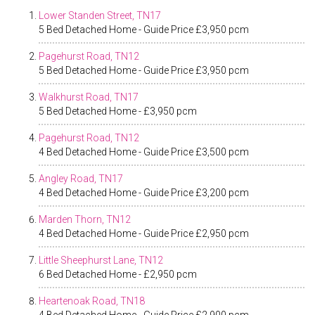
Lower Standen Street, TN17
5 Bed Detached Home - Guide Price £3,950 pcm
Pagehurst Road, TN12
5 Bed Detached Home - Guide Price £3,950 pcm
Walkhurst Road, TN17
5 Bed Detached Home - £3,950 pcm
Pagehurst Road, TN12
4 Bed Detached Home - Guide Price £3,500 pcm
Angley Road, TN17
4 Bed Detached Home - Guide Price £3,200 pcm
Marden Thorn, TN12
4 Bed Detached Home - Guide Price £2,950 pcm
Little Sheephurst Lane, TN12
6 Bed Detached Home - £2,950 pcm
Heartenoak Road, TN18