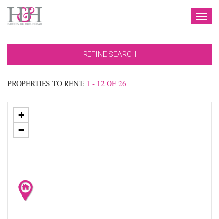
TOG
NAV
REFINE SEARCH
PROPERTIES TO RENT:
1 - 12 OF 26
+
−